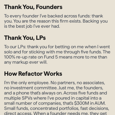
Thank You, Founders
To every founder I've backed across funds: thank
you. You are the reason this firm exists. Backing you
is the best job I've ever had.
Thank You, LPs
To our LPs: thank you for betting on me when I went
solo and for sticking with me through five funds. The
100% re-up rate on Fund 5 means more to me than
any markup ever will.
How Refactor Works
I'm the only employee. No partners, no associates,
no investment committee. Just me, the founders,
and a phone that's always on. Across five funds and
multiple SPVs where I've poured in capital into a
small number of companies, that's $300M in AUM.
Small funds, concentrated portfolios, fast decisions,
direct access. When a founder needs me, they get