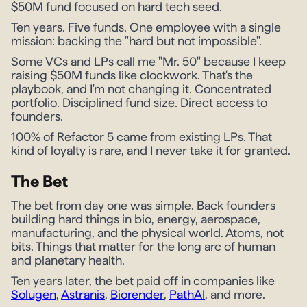
$50M fund focused on hard tech seed.
Ten years. Five funds. One employee with a single
mission: backing the "hard but not impossible".
Some VCs and LPs call me "Mr. 50" because I keep
raising $50M funds like clockwork. That's the
playbook, and I'm not changing it. Concentrated
portfolio. Disciplined fund size. Direct access to
founders.
100% of Refactor 5 came from existing LPs. That
kind of loyalty is rare, and I never take it for granted.
The Bet
The bet from day one was simple. Back founders
building hard things in bio, energy, aerospace,
manufacturing, and the physical world. Atoms, not
bits. Things that matter for the long arc of human
and planetary health.
Ten years later, the bet paid off in companies like
Solugen
,
Astranis
,
Biorender
,
PathAI
, and more.