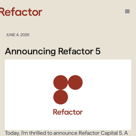
JUNE 4, 2026
Announcing Refactor 5
Today, I'm thrilled to announce Refactor Capital 5. A