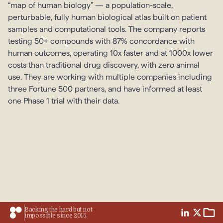
“map of human biology” — a population-scale,
perturbable, fully human biological atlas built on patient
samples and computational tools. The company reports
testing 50+ compounds with 87% concordance with
human outcomes, operating 10x faster and at 1000x lower
costs than traditional drug discovery, with zero animal
use. They are working with multiple companies including
three Fortune 500 partners, and have informed at least
one Phase 1 trial with their data.
Backing the hard but not
impossible since 2015.