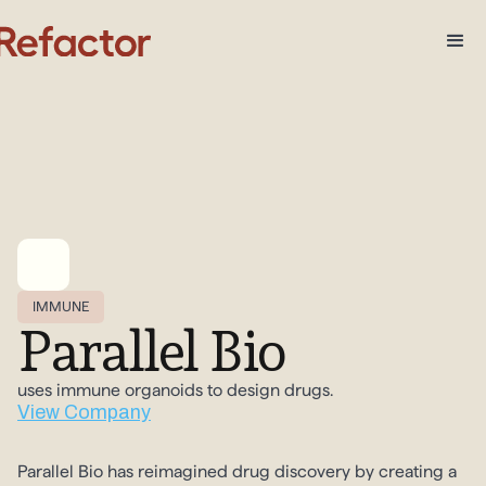
IMMUNE
Parallel Bio
uses immune organoids to design drugs.
View Company
Parallel Bio has reimagined drug discovery by creating a