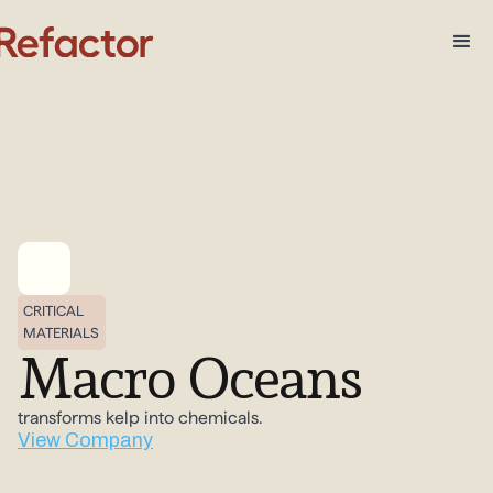
CRITICAL
MATERIALS
Macro Oceans
transforms kelp into chemicals.
View Company