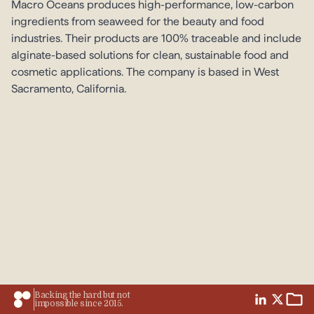
Macro Oceans produces high-performance, low-carbon
ingredients from seaweed for the beauty and food
industries. Their products are 100% traceable and include
alginate-based solutions for clean, sustainable food and
cosmetic applications. The company is based in West
Sacramento, California.
Backing the hard but not
impossible since 2015.