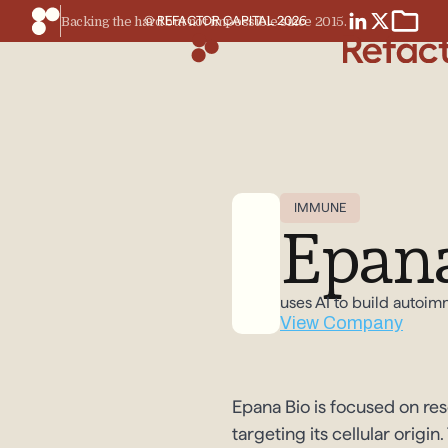
© REFACTOR CAPITAL
2026
Backing the hard but not impossible since 2015.
IMMUNE
Epana
uses AI to build autoi
View Company
Epana Bio is focused on re
targeting its cellular orig