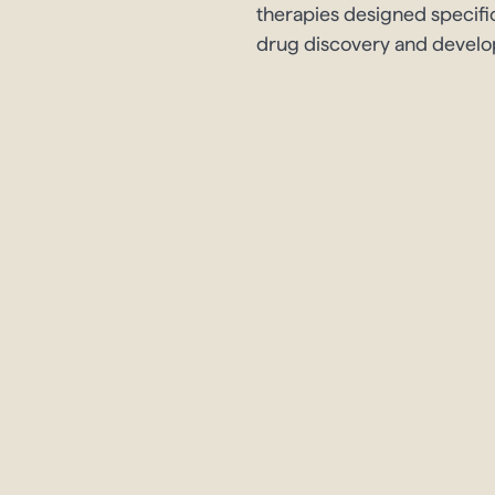
therapies designed specifi
drug discovery and devel