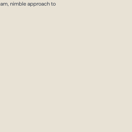
team, nimble approach to