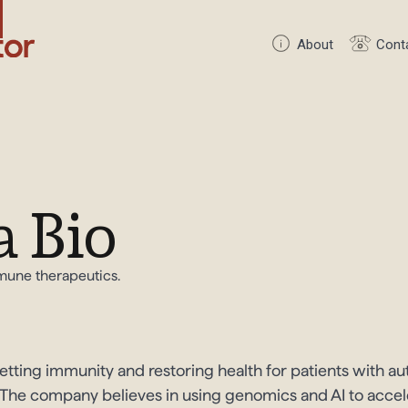
About
Cont
 Bio
mmune therapeutics.
setting immunity and restoring health for patients with 
in. The company believes in using genomics and AI to acc