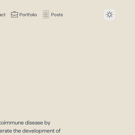
act
Portfolio
Posts
autoimmune disease by
elerate the development of