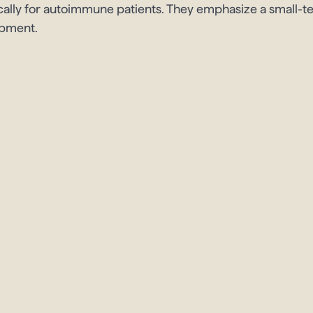
cally for autoimmune patients. They emphasize a small-
opment.