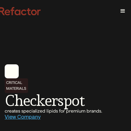
CRITICAL
MATERIALS
Checkerspot
creates specialized lipids for premium brands.
View Company