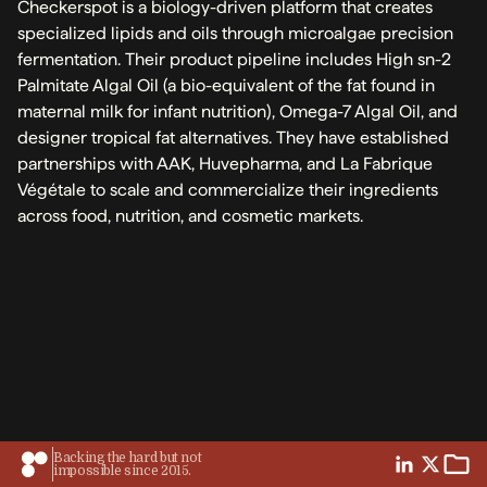
Checkerspot is a biology-driven platform that creates
specialized lipids and oils through microalgae precision
fermentation. Their product pipeline includes High sn-2
Palmitate Algal Oil (a bio-equivalent of the fat found in
maternal milk for infant nutrition), Omega-7 Algal Oil, and
designer tropical fat alternatives. They have established
partnerships with AAK, Huvepharma, and La Fabrique
Végétale to scale and commercialize their ingredients
across food, nutrition, and cosmetic markets.
Backing the hard but not
impossible since 2015.