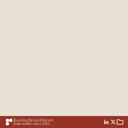
Backing the hard but not
impossible since 2015.