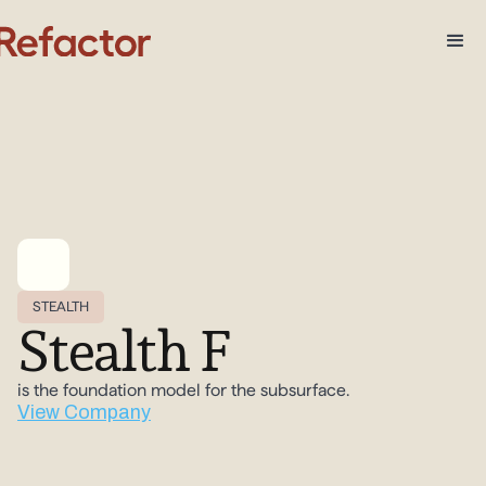
STEALTH
Stealth F
is the foundation model for the subsurface.
View Company